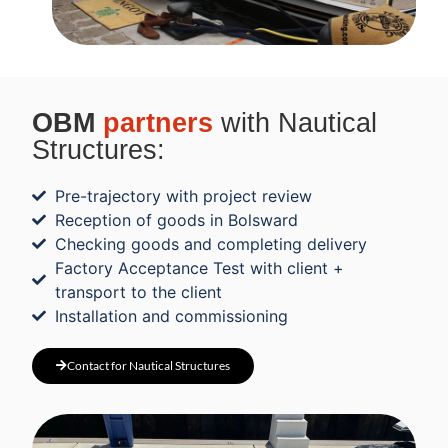
OBM
partners
with Nautical
Structures:
Pre-trajectory with project review
Reception of goods in Bolsward
Checking goods and completing delivery
Factory Acceptance Test with client +
transport to the client
Installation and commissioning
Contact for Nautical Structures