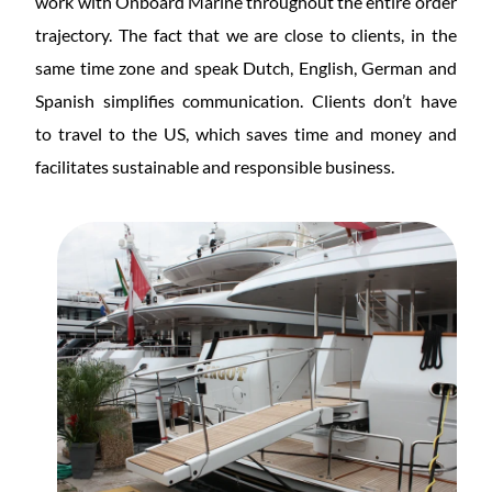
work with Onboard Marine throughout the entire order
trajectory. The fact that we are close to clients, in the
same time zone and speak Dutch, English, German and
Spanish simplifies communication. Clients don’t have
to
travel to the US, which saves time and money and
facilitates sustainable and responsible
business.