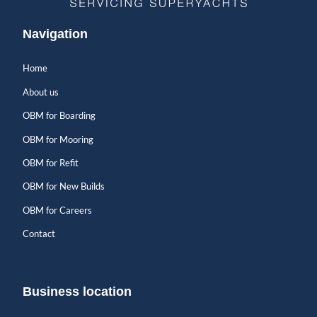
Navigation
Home
About us
OBM for Boarding
OBM for Mooring
OBM for Refit
OBM for New Builds
OBM for Careers
Contact
Business location