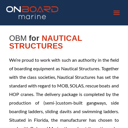
OBM
for
NAUTICAL
STRUCTURES
We’re proud to work with such an authority in the field
of boarding equipment as Nautical Structures. Together
with the class societies, Nautical Structures has set the
standard with regard to MOB, SOLAS, rescue boats and
HOP cranes. The delivery package is completed by the
production of (semi-)custom-built gangways, side
boarding ladders, sliding davits and swimming ladders.
Situated in Florida, the manufacturer has chosen to