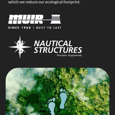
which we reduce our ecological footprint.