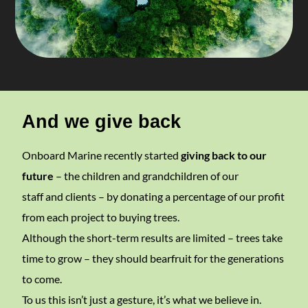
And we give back
Onboard Marine recently started
giving back to our
future
– the children and grandchildren of our
staff and clients – by donating a percentage of our profit
from each project to buying trees.
Although the short-term results are limited – trees take
time to grow – they should bearfruit for the generations
to come.
To us this isn’t just a gesture, it’s what we believe in.