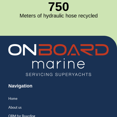
750
Meters of hydraulic hose recycled
Navigation
Home
About us
OBM for Boarding