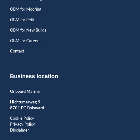
OBM for Mooring
OBM for Refit
OBM for New Builds
OBM for Careers
Contact
Business location
Onboard Marine
Hichtumerweg 9
8701 PG Bolsward
Cookie Policy
Privacy Policy
Disclaimer