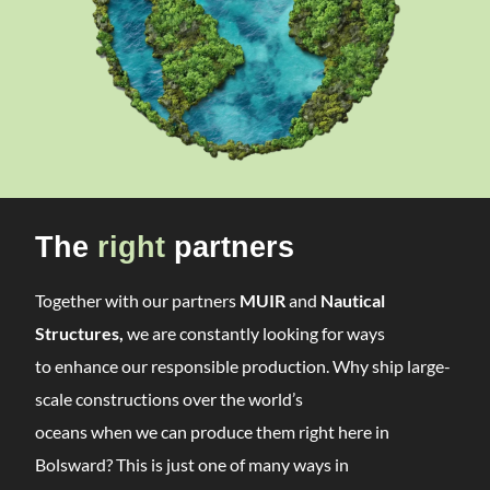
The
right
partners
Together with our partners
MUIR
and
Nautical
Structures,
we are constantly looking for ways
to enhance our responsible production. Why ship large-
scale constructions over the world’s
oceans when we can produce them right here in
Bolsward? This is just one of many ways in