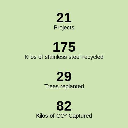
21
Projects
175
Kilos of stainless steel recycled
29
Trees replanted
82
Kilos of CO² Captured