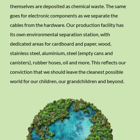
themselves are deposited as chemical waste. The same
goes for electronic components as we separate the
cables from the hardware. Our production facility has
its own environmental separation station, with
dedicated areas for cardboard and paper, wood,
stainless steel, aluminium, steel (empty cans and
canisters), rubber hoses, oil and more. This reflects our
conviction that we should leave the cleanest possible
world for our children, our grandchildren and beyond.