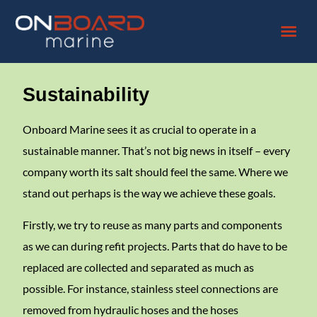
Sustainability
Onboard Marine sees it as crucial to operate in a
sustainable manner. That’s not big news in itself – every
company worth its salt should feel the same. Where we
stand out perhaps is the way we achieve these goals.
Firstly, we try to reuse as many parts and components
as we can during refit projects. Parts that do have to be
replaced are collected and separated as much as
possible. For instance, stainless steel connections are
removed from hydraulic hoses and the hoses