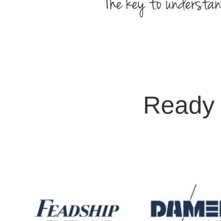
The key to understan
Ready 