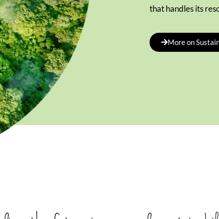
that handles its res
More on Sustain