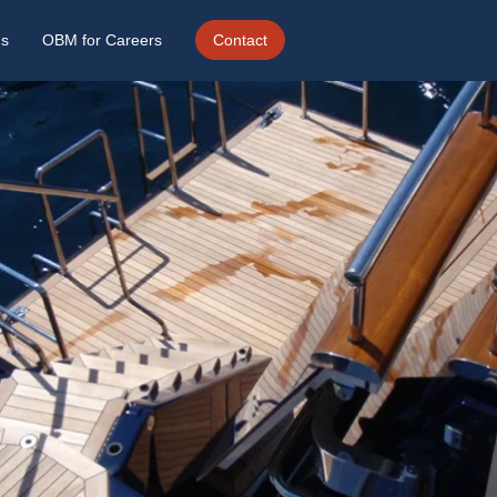
ds
OBM for Careers
Contact