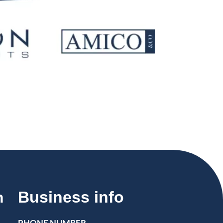
Business info
n
PHONE NUMBER