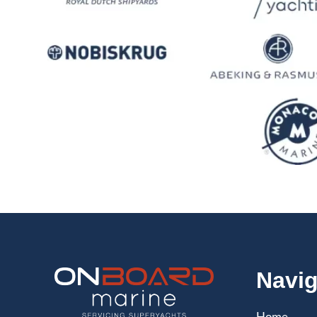
Navig
Home