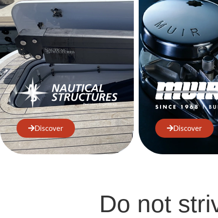
Discover
Discover
Do not stri