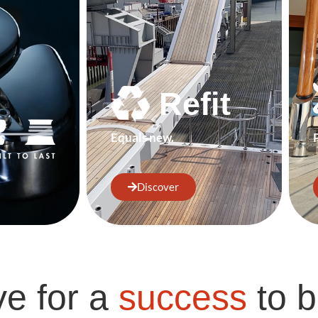
Refit
Equals new.
Discover
ve for a
success
to b