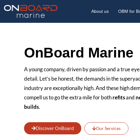
About us
OBM for B
OnBoard Marine
A young company, driven by passion and a true eye
detail. Let’s be honest, the demands in the superya
industry are exceptionally high. And these high d
compell us to go the extra mile for both
refits
and
n
builds
.
Discover OnBoard
Our Services