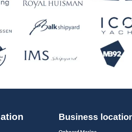
ation
Business locatio
Onboard Marine