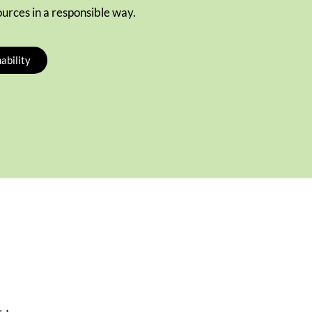
ources in a responsible way.
ability