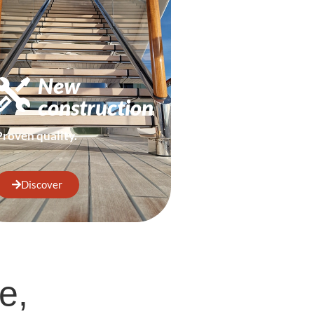
New
construction
Proven quality.
Discover
e,