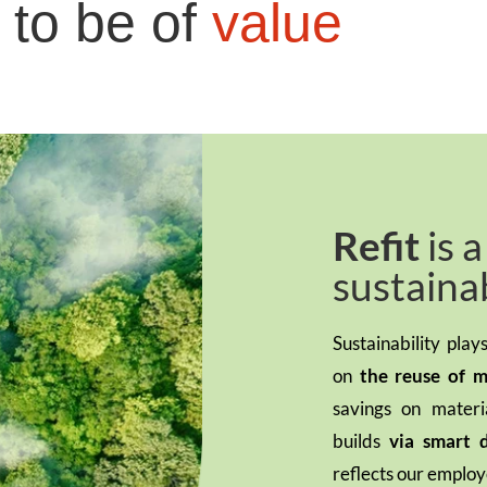
 to be of
value
Refit
is 
sustaina
Sustainability pla
on
the reuse of m
savings on mater
builds
via smart
reflects our employ