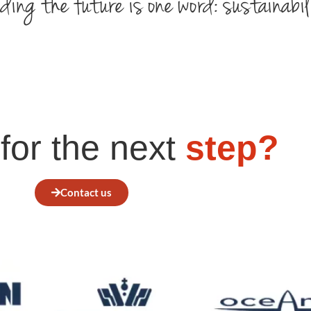
ding the future is one word: sustainabil
for the next
step?
Contact us