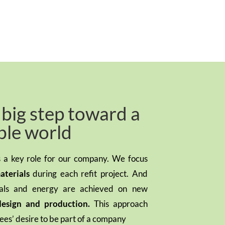
a big step toward a
ble world
ys a key role for our company. We focus
aterials
during each refit project. And
ials and energy are achieved on new
design and production.
This approach
ees’ desire to be part of a company