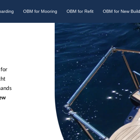
oarding
OBM for Mooring
OBM for Refit
OBM for New Buil
 for
cht
emands
ew